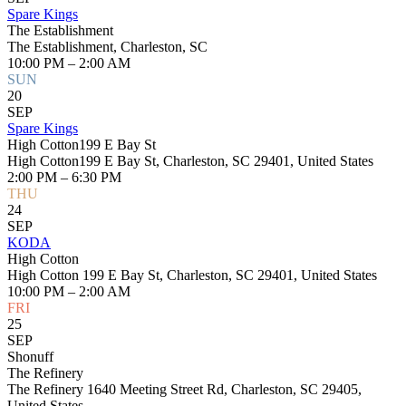
Spare Kings
The Establishment
The Establishment, Charleston, SC
10:00 PM – 2:00 AM
SUN
20
SEP
Spare Kings
High Cotton199 E Bay St
High Cotton199 E Bay St, Charleston, SC 29401, United States
2:00 PM – 6:30 PM
THU
24
SEP
KODA
High Cotton
High Cotton 199 E Bay St, Charleston, SC 29401, United States
10:00 PM – 2:00 AM
FRI
25
SEP
Shonuff
The Refinery
The Refinery 1640 Meeting Street Rd, Charleston, SC 29405,
United States