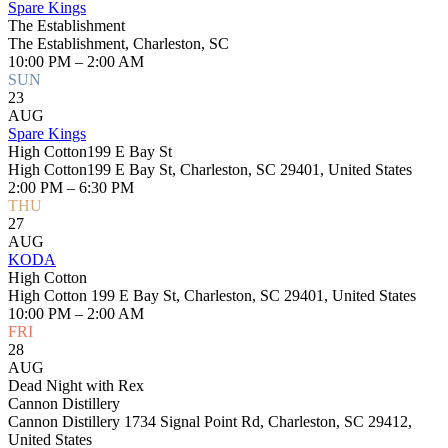
Spare Kings
The Establishment
The Establishment, Charleston, SC
10:00 PM – 2:00 AM
SUN
23
AUG
Spare Kings
High Cotton199 E Bay St
High Cotton199 E Bay St, Charleston, SC 29401, United States
2:00 PM – 6:30 PM
THU
27
AUG
KODA
High Cotton
High Cotton 199 E Bay St, Charleston, SC 29401, United States
10:00 PM – 2:00 AM
FRI
28
AUG
Dead Night with Rex
Cannon Distillery
Cannon Distillery 1734 Signal Point Rd, Charleston, SC 29412,
United States