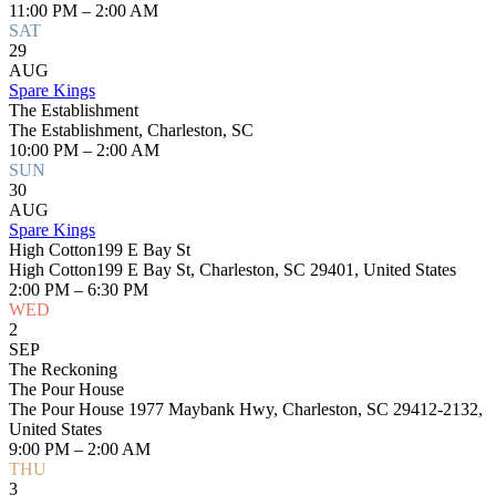
11:00 PM – 2:00 AM
SAT
29
AUG
Spare Kings
The Establishment
The Establishment, Charleston, SC
10:00 PM – 2:00 AM
SUN
30
AUG
Spare Kings
High Cotton199 E Bay St
High Cotton199 E Bay St, Charleston, SC 29401, United States
2:00 PM – 6:30 PM
WED
2
SEP
The Reckoning
The Pour House
The Pour House 1977 Maybank Hwy, Charleston, SC 29412-2132,
United States
9:00 PM – 2:00 AM
THU
3