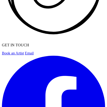
GET IN TOUCH
Book an Artist
Email