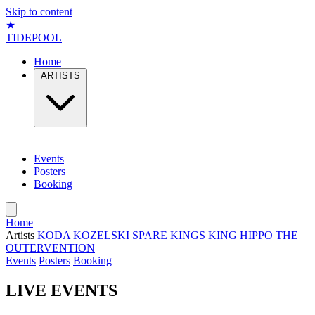
Skip to content
★
TIDEPOOL
Home
ARTISTS
Events
Posters
Booking
Home
Artists
KODA
KOZELSKI
SPARE KINGS
KING HIPPO
THE
OUTERVENTION
Events
Posters
Booking
LIVE EVENTS