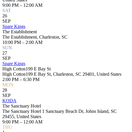
9:00 PM – 12:00 AM
SAT
26
SEP
Spare Kings
The Establishment
The Establishment, Charleston, SC
10:00 PM – 2:00 AM
SUN
27
SEP
Spare Kings
High Cotton199 E Bay St
High Cotton199 E Bay St, Charleston, SC 29401, United States
2:00 PM – 6:30 PM
MON
28
SEP
KODA
The Sanctuary Hotel
The Sanctuary Hotel 1 Sanctuary Beach Dr, Johns Island, SC
29455, United States
9:00 PM – 12:00 AM
THU