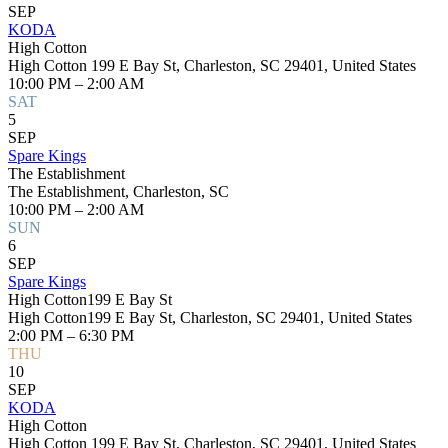
SEP
KODA
High Cotton
High Cotton 199 E Bay St, Charleston, SC 29401, United States
10:00 PM – 2:00 AM
SAT
5
SEP
Spare Kings
The Establishment
The Establishment, Charleston, SC
10:00 PM – 2:00 AM
SUN
6
SEP
Spare Kings
High Cotton199 E Bay St
High Cotton199 E Bay St, Charleston, SC 29401, United States
2:00 PM – 6:30 PM
THU
10
SEP
KODA
High Cotton
High Cotton 199 E Bay St, Charleston, SC 29401, United States