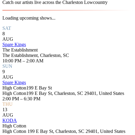
Catch our artists live across the Charleston Lowcountry
Loading upcoming shows...
SAT
8
AUG
Spare Kings
The Establishment
The Establishment, Charleston, SC
10:00 PM – 2:00 AM
SUN
9
AUG
Spare Kings
High Cotton199 E Bay St
High Cotton199 E Bay St, Charleston, SC 29401, United States
2:00 PM – 6:30 PM
THU
13
AUG
KODA
High Cotton
High Cotton 199 E Bay St, Charleston, SC 29401, United States