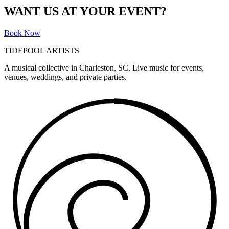
WANT US AT YOUR EVENT?
Book Now
TIDEPOOL ARTISTS
A musical collective in Charleston, SC. Live music for events,
venues, weddings, and private parties.