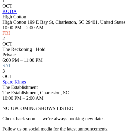
1
OCT
KODA
High Cotton
High Cotton 199 E Bay St, Charleston, SC 29401, United States
10:00 PM – 2:00 AM
FRI
2
OCT
The Reckoning - Hold
Private
6:00 PM – 11:00 PM
SAT
3
OCT
Spare Kings
The Establishment
The Establishment, Charleston, SC
10:00 PM – 2:00 AM
NO UPCOMING SHOWS LISTED
Check back soon — we're always booking new dates.
Follow us on social media for the latest announcements.