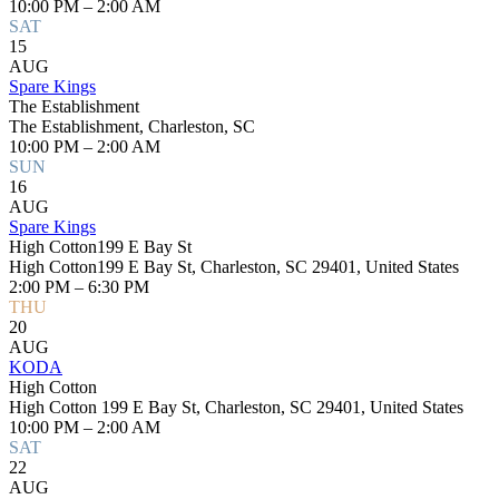
10:00 PM – 2:00 AM
SAT
15
AUG
Spare Kings
The Establishment
The Establishment, Charleston, SC
10:00 PM – 2:00 AM
SUN
16
AUG
Spare Kings
High Cotton199 E Bay St
High Cotton199 E Bay St, Charleston, SC 29401, United States
2:00 PM – 6:30 PM
THU
20
AUG
KODA
High Cotton
High Cotton 199 E Bay St, Charleston, SC 29401, United States
10:00 PM – 2:00 AM
SAT
22
AUG