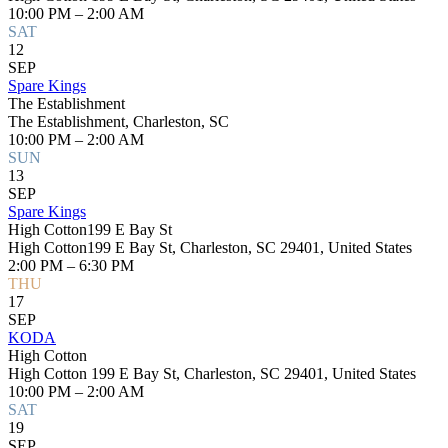
10:00 PM – 2:00 AM
SAT
12
SEP
Spare Kings
The Establishment
The Establishment, Charleston, SC
10:00 PM – 2:00 AM
SUN
13
SEP
Spare Kings
High Cotton199 E Bay St
High Cotton199 E Bay St, Charleston, SC 29401, United States
2:00 PM – 6:30 PM
THU
17
SEP
KODA
High Cotton
High Cotton 199 E Bay St, Charleston, SC 29401, United States
10:00 PM – 2:00 AM
SAT
19
SEP